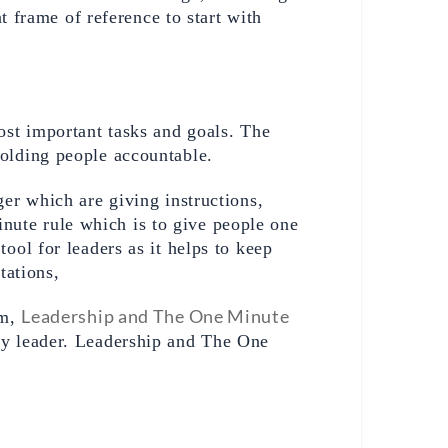
 frame of reference to start with 
st important tasks and goals. The 
olding people accountable. 
er which are giving instructions, 
te rule which is to give people one 
ol for leaders as it helps to keep 
tations,
Leadership and The One Minute 
m, 
ny leader. Leadership and The One 