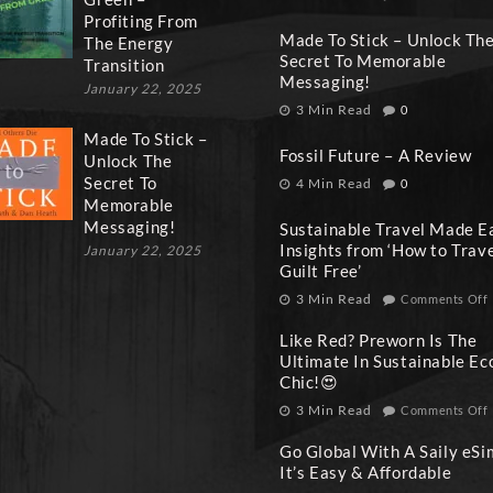
Profiting From
Made To Stick – Unlock Th
The Energy
Secret To Memorable
Transition
Messaging!
January 22, 2025
3 Min Read
0
Made To Stick –
Fossil Future – A Review
Unlock The
Secret To
4 Min Read
0
Memorable
Messaging!
Sustainable Travel Made E
Insights from ‘How to Trav
January 22, 2025
Guilt Free’
3 Min Read
Comments Off
Like Red? Preworn Is The
Ultimate In Sustainable Ec
Chic!😍
3 Min Read
Comments Off
Go Global With A Saily eSi
It’s Easy & Affordable