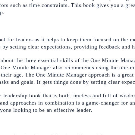
tors such as time constraints. This book gives you a great
p.
l for leaders as it helps to keep them focused on the mo
by setting clear expectations, providing feedback and h
about the three essential skills of the One Minute Manag
 One Minute Manager also recommends using the one-minu
their age. The One Minute Manager approach is a great to
sks and goals. It gets things done by setting clear expec
 leadership book that is both timeless and full of wisdo
s and approaches in combination is a game-changer for a
one looking to be an effective leader.