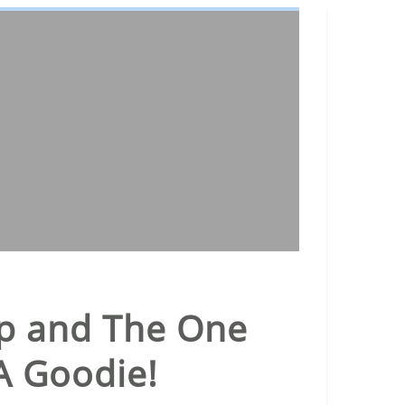
hip and The One
A Goodie!