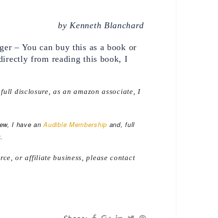
by Kenneth Blanchard 
er – You can buy this as a book or 
rectly from reading this book, I 
 full disclosure, as an amazon associate, I
iew, I have an
Audible Membership
and, full
.
e, or affiliate business, please contact
Share: