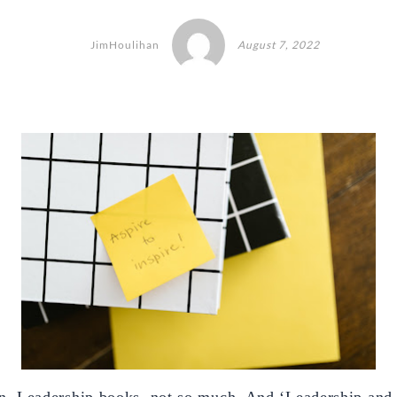
JimHoulihan
August 7, 2022
. Leadership books, not so much. And ‘Leadership and 