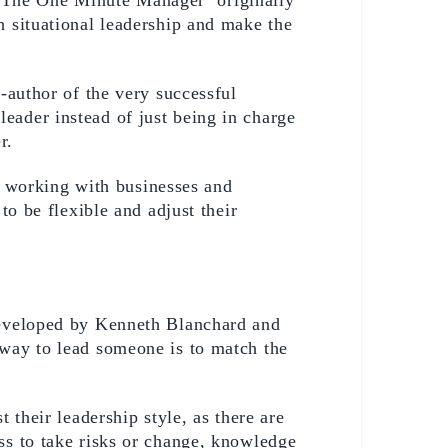
 situational leadership and make the 
-author of the very successful 
leader instead of just being in charge 
r. 
 working with businesses and 
o be flexible and adjust their 
The situational leadership model is the most popular Leadership model out there and it was developed by Kenneth Blanchard and 
 way to lead someone is to match the 
their leadership style, as there are 
s to take risks or change, knowledge 