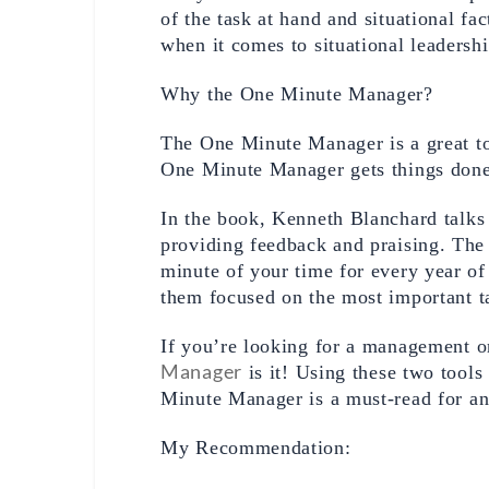
of the task at hand and situational fac
when it comes to situational leadershi
Why the One Minute Manager? 
The One Minute Manager is a great too
One Minute Manager gets things done 
In the book, Kenneth Blanchard talks 
providing feedback and praising. The
minute of your time for every year of 
them focused on the most important ta
If you’re looking for a management or
Manager
 is it! Using these two tool
Minute Manager is a must-read for any
My Recommendation: 