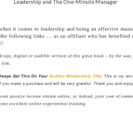
Leadership and The One-Minute Manager
when it comes to leadership and being an effective manag
e following links … as an affiliate who has benefited di
t!
copy, digital or audible version of this great book – by the way,
 link.
Always Get This On Your
Audible Membership Offer
This is my rev
if you make a purchase and will be very grateful. Thank you and enjoy
r own passive income stream online, or indeed, your own eCommerc
ome excellent online experiential training.