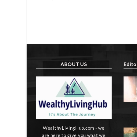
ABOUT US
Edito
WealthyLivingHub.com - we
are here to give you what we