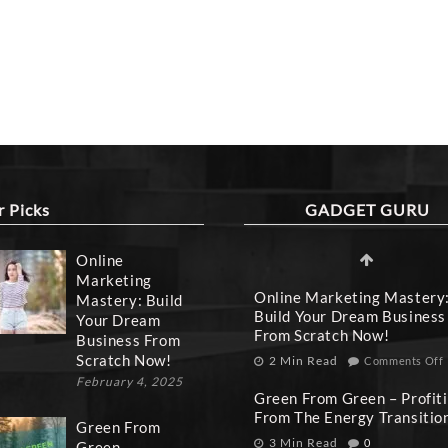
r Picks
GADGET GURU
Online
Marketing
Online Marketing Mastery
Mastery: Build
Build Your Dream Business
Your Dream
From Scratch Now!
Business From
Scratch Now!
2 Min Read
Comments Off
February 4, 2025
Green From Green – Profit
From The Energy Transitio
Green From
3 Min Read
0
Green –