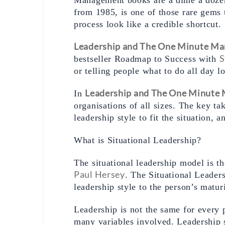
from 1985, is one of those rare gems 
process look like a credible shortcut. 
Leadership and The One Minute Ma
S
bestseller Roadmap to Success with 
or telling people what to do all day l
Leadership and The One Minute
In 
organisations of all sizes. The key ta
leadership style to fit the situation, 
What is Situational Leadership? 
Paul Hersey
. The Situational Leader
leadership style to the person’s matur
Leadership is not the same for every p
many variables involved. Leadership s