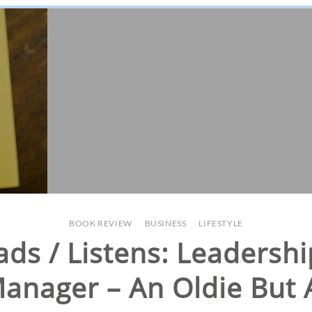
BOOK REVIEW
/
BUSINESS
/
LIFESTYLE
ads / Listens: Leaders
anager – An Oldie But 