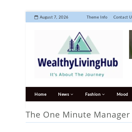
August 7, 2026
Theme Info
Contact U
Home
News
Fashion
Mood
The One Minute Manage