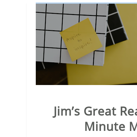
Jim’s Great Re
Minute M