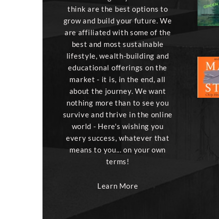
think are the best options to
grow and build your future. We
are affiliated with some of the
best and most sustainable
lifestyle, wealth-building and
educational offerings on the
market - it is, in the end, all
about the journey. We want
nothing more than to see you
survive and thrive in the online
world - Here's wishing you
every success, whatever that
means to you... on your own
terms!
Learn More