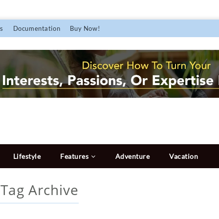
s
Documentation
Buy Now!
Lifestyle
Features
Adventure
Vacation
r
Tag Archive