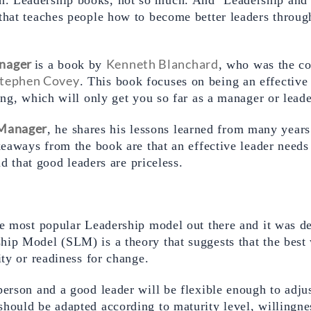
that teaches people how to become better leaders through
nager
Kenneth Blanchard
is a book by 
, who was the co
tephen Covey
. This book focuses on being an effective 
ong, which will only get you so far as a manager or leade
 Manager
, he shares his lessons learned from many years
keaways from the book are that an effective leader needs t
and that good leaders are priceless.
ship Model (SLM) is a theory that suggests that the best
ity or readiness for change.  
erson and a good leader will be flexible enough to adjust 
hould be adapted according to maturity level, willingnes