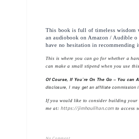
This book is full of timeless wisdom 
an audiobook on Amazon / Audible o th
have no hesitation in recommending i
This is where you can go for whether a hard
can make a small stipend when you use this
Of Course, If You’re On The Go – You can 
disclosure, I may get an affiliate commission 
If you would like to consider building you
https://jimhoulihan.com
me at:
to access s
No Comment