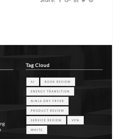
Tag Cloud
AI
BOOK REVIEW
:
ENERGY TRANSITION
NINJA DRY FRYER
PRODUCT REVIEW
SERVICE REVIEW
VPN
ing
n
WHITE