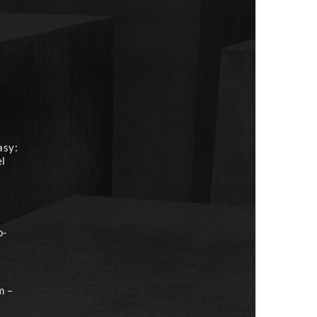
e
asy:
el
o-
m –