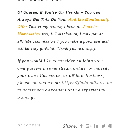
Of Course, If You’re On The Go – You can
Always Get This On Your
Audible Membership
Offer
This is my review, I have an
Audible
Membership
and, full disclosure, I may get an
affiliate commission if you make a purchase and
will be very grateful. Thank you and enjoy.
If you would like to consider building your
own passive income stream online, or indeed,
your own eCommerce, or affiliate business,
https://jimhoulihan.com
please contact me at:
to access some excellent online experiential
training.
No Comment
Share: