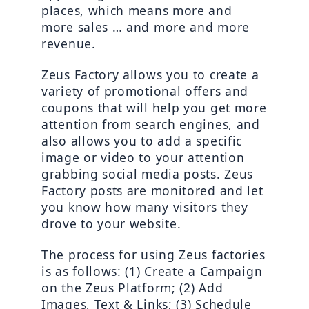
places, which means more and 
more sales … and more and more 
revenue.
Zeus Factory allows you to create a 
variety of promotional offers and 
coupons that will help you get more 
attention from search engines, and 
also allows you to add a specific 
image or video to your attention 
grabbing social media posts. Zeus 
Factory posts are monitored and let 
you know how many visitors they 
drove to your website.
The process for using Zeus factories 
is as follows: (1) Create a Campaign 
on the Zeus Platform; (2) Add 
Images, Text & Links; (3) Schedule 