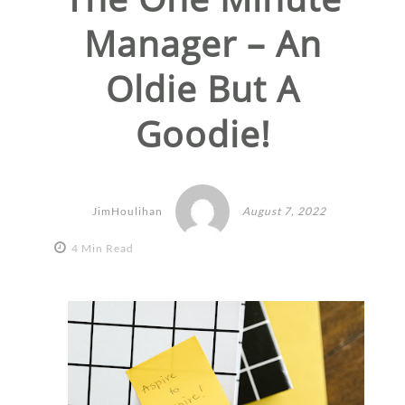
Manager – An
Oldie But A
Goodie!
JimHoulihan
August 7, 2022
4 Min Read