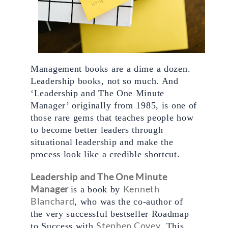
Management books are a dime a dozen. 
Leadership books, not so much. And 
‘Leadership and The One Minute 
Manager’ originally from 1985, is one of 
those rare gems that teaches people how 
to become better leaders through 
situational leadership and make the 
process look like a credible shortcut. 
Leadership and The One Minute 
Manager
Kenneth 
is a book by 
Blanchard
, who was the co-author of 
the very successful bestseller Roadmap 
Stephen Covey
to Success with 
. This 