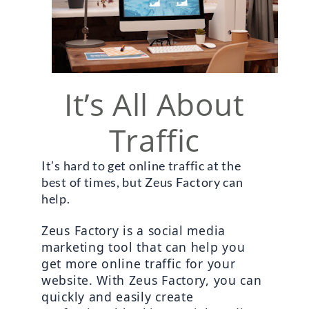
It’s All About
Traffic
It’s hard to get online traffic at the 
best of times, but Zeus Factory can 
help. 
Zeus Factory is a social media 
marketing tool that can help you 
get more online traffic for your 
website. With Zeus Factory, you can 
quickly and easily create 