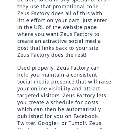
they use that promotional code. 
Zeus Factory does all of this with 
little effort on your part. Just enter 
in the URL of the website page 
where you want Zeus Factory to 
create an attractive social media 
post that links back to your site, 
Zeus Factory does the rest!
Used properly, Zeus Factory can 
help you maintain a consistent 
social media presence that will raise 
your online visibility and attract 
targeted visitors. Zeus Factory lets 
you create a schedule for posts 
which can then be automatically 
published for you on Facebook, 
Twitter, Google+ or Tumblr. Zeus 