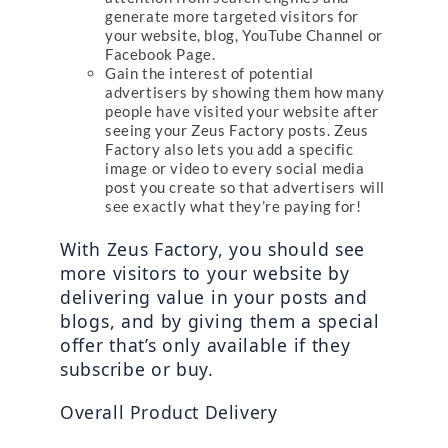
generate more targeted visitors for
your website, blog, YouTube Channel or
Facebook Page.
Gain the interest of potential
advertisers by showing them how many
people have visited your website after
seeing your Zeus Factory posts. Zeus
Factory also lets you add a specific
image or video to every social media
post you create so that advertisers will
see exactly what they’re paying for!
With Zeus Factory, you should see 
more visitors to your website by 
delivering value in your posts and 
blogs, and by giving them a special 
offer that’s only available if they 
subscribe or buy.
Overall Product Delivery