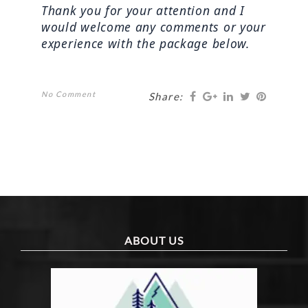
Thank you for your attention and I 
would welcome any comments or your 
experience with the package below.
No Comment
Share:
ABOUT US