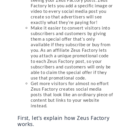
seeing your Zeus Factory posts. Zeus
Factory lets you add a specific image or
video to every social media post you
create so that advertisers will see
exactly what they’re paying for!
Make it easier to convert visitors into
subscribers and customers by giving
them a special offer that’s only
available if they subscribe or buy from
you. As an affiliate Zeus Factory lets
you attach a unique promotional code
to each Zeus Factory post, so your
subscribers and customers will only be
able to claim the special offer if they
use that promotional code.
Get more visitors for almost no effort
Zeus Factory creates social media
posts that look like an ordinary piece of
content but links to your website
instead.
First, let’s explain how Zeus Factory 
works.