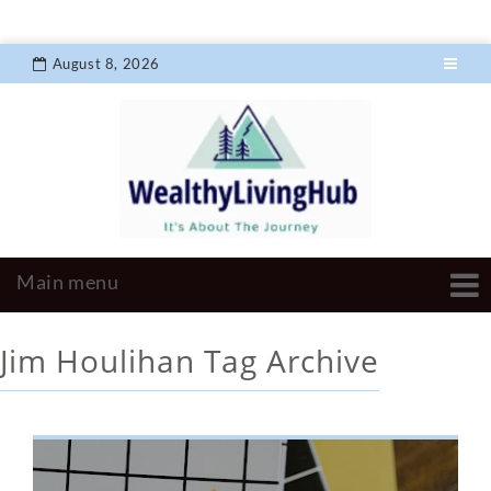
August 8, 2026
Jim Houlihan
Tag Archive