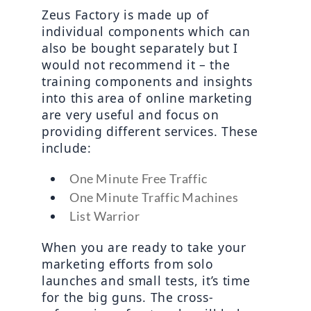
Zeus Factory is made up of 
individual components which can 
also be bought separately but I 
would not recommend it – the 
training components and insights 
into this area of online marketing 
are very useful and focus on 
providing different services. These 
include:
One Minute Free Traffic
One Minute Traffic Machines
List Warrior
When you are ready to take your 
marketing efforts from solo 
launches and small tests, it’s time 
for the big guns. The cross-