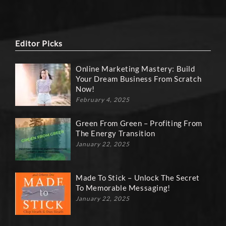
Editor Picks
Online Marketing Mastery: Build
Your Dream Business From Scratch
Now!
February 4, 2025
Green From Green – Profiting From
The Energy Transition
January 22, 2025
Made To Stick – Unlock The Secret
To Memorable Messaging!
January 22, 2025