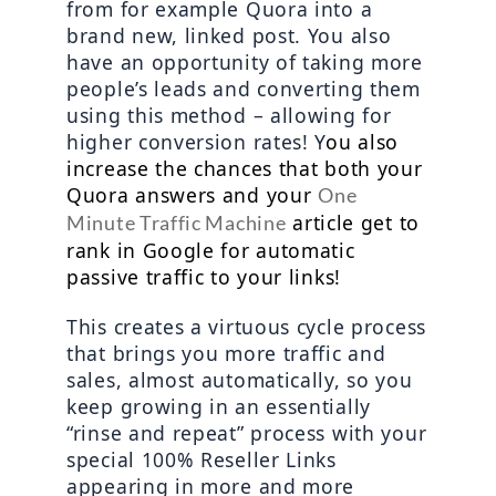
from for example Quora into a 
brand new, linked post. You also 
have an opportunity of taking more 
people’s leads and converting them 
using this method – allowing for 
higher conversion rates! Y
ou also 
increase the chances that both your 
Quora answers and your 
One 
 article get to 
Minute Traffic Machine
rank in Google for automatic 
passive traffic to your links!
This creates a virtuous cycle process 
that brings you more traffic and 
sales, almost automatically, so you 
keep growing in an essentially 
“rinse and repeat” process with your 
special 100% Reseller Links 
appearing in more and more 