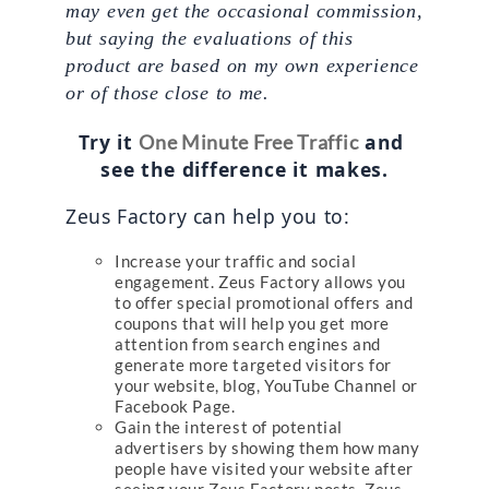
may even get the occasional commission, 
but saying the evaluations of this 
product are based on my own experience 
or of those close to me.
Try it 
 and 
One Minute Free Traffic
see the difference it makes.
Zeus Factory can help you to:
Increase your traffic and social
engagement. Zeus Factory allows you
to offer special promotional offers and
coupons that will help you get more
attention from search engines and
generate more targeted visitors for
your website, blog, YouTube Channel or
Facebook Page.
Gain the interest of potential
advertisers by showing them how many
people have visited your website after