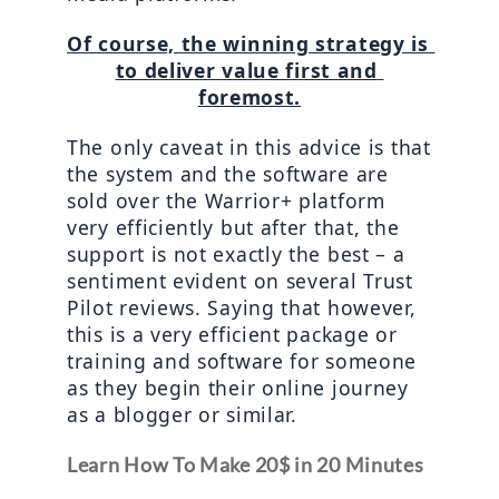
Of course, the winning strategy is 
to deliver value first and 
foremost.
The only caveat in this advice is that 
the system and the software are 
sold over the Warrior+ platform 
very efficiently but after that, the 
support is not exactly the best – a 
sentiment evident on several Trust 
Pilot reviews. Saying that however, 
this is a very efficient package or 
training and software for someone 
as they begin their online journey 
as a blogger or similar.
Learn How To Make 20$ in 20 Minutes