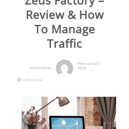
Zeus Factory –
Review & How
To Manage
Traffic
February 21,
JimHoulihan
2022
8 Min Read