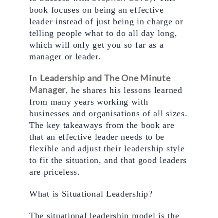
book focuses on being an effective 
leader instead of just being in charge or 
telling people what to do all day long, 
which will only get you so far as a 
manager or leader. 
Leadership and The One Minute 
In 
Manager
, he shares his lessons learned 
from many years working with 
businesses and organisations of all sizes. 
The key takeaways from the book are 
that an effective leader needs to be 
flexible and adjust their leadership style 
to fit the situation, and that good leaders 
are priceless.
What is Situational Leadership? 
The situational leadership model is the 