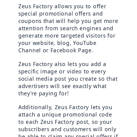
Zeus Factory allows you to offer 
special promotional offers and 
coupons that will help you get more 
attention from search engines and 
generate more targeted visitors for 
your website, blog, YouTube 
Channel or Facebook Page.
Zeus Factory also lets you add a 
specific image or video to every 
social media post you create so that 
advertisers will see exactly what 
they’re paying for!
Additionally, Zeus Factory lets you 
attach a unique promotional code 
to each Zeus Factory post, so your 
subscribers and customers will only 
be able to claim any special offers if 