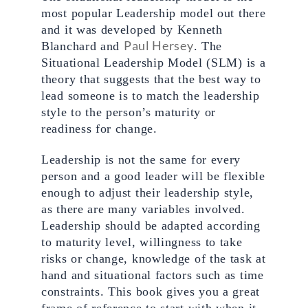
most popular Leadership model out there 
and it was developed by Kenneth 
Paul Hersey
Blanchard and 
. The 
Situational Leadership Model (SLM) is a 
theory that suggests that the best way to 
lead someone is to match the leadership 
style to the person’s maturity or 
readiness for change.  
Leadership is not the same for every 
person and a good leader will be flexible 
enough to adjust their leadership style, 
as there are many variables involved. 
Leadership should be adapted according 
to maturity level, willingness to take 
risks or change, knowledge of the task at 
hand and situational factors such as time 
constraints. This book gives you a great 