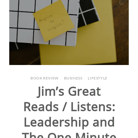
BOOK REVIEW
/
BUSINESS
/
LIFESTYLE
Jim’s Great
Reads / Listens:
Leadership and
The One Minute