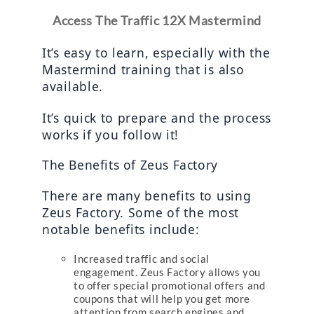
Access The Traffic 12X Mastermind
It’s easy to learn, especially with the 
Mastermind training that is also 
available.
It’s quick to prepare and the process 
works if you follow it!
The Benefits of Zeus Factory
There are many benefits to using 
Zeus Factory. Some of the most 
notable benefits include:
Increased traffic and social
engagement. Zeus Factory allows you
to offer special promotional offers and
coupons that will help you get more
attention from search engines and