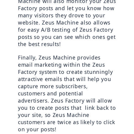
Machine will also monitor your Zeus 
Factory posts and let you know how 
many visitors they drove to your 
website. Zeus Machine also allows 
for easy A/B testing of Zeus Factory 
posts so you can see which ones get 
the best results!
Finally, Zeus Machine provides 
email marketing within the Zeus 
Factory system to create stunningly 
attractive emails that will help you 
capture more subscribers, 
customers and potential 
advertisers. Zeus Factory will allow 
you to create posts that  link back to 
your site, so Zeus Machine 
customers are twice as likely to click 
on your posts!