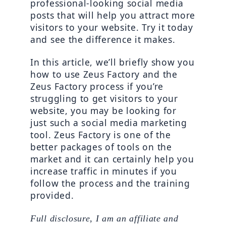
professional-looking social media 
posts that will help you attract more 
visitors to your website. Try it today 
and see the difference it makes.
In this article, we’ll briefly show you 
how to use Zeus Factory and the 
Zeus Factory process if you’re 
struggling to get visitors to your 
website, you may be looking for 
just such a social media marketing 
tool. Zeus Factory is one of the 
better packages of tools on the 
market and it can certainly help you 
increase traffic in minutes if you 
follow the process and the training 
provided.
Full disclosure, I am an affiliate and 