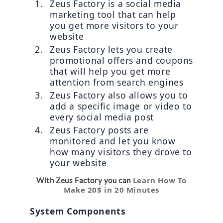
Zeus Factory is a social media 
marketing tool that can help 
you get more visitors to your 
website
Zeus Factory lets you create 
promotional offers and coupons 
that will help you get more 
attention from search engines
Zeus Factory also allows you to 
add a specific image or video to 
every social media post
Zeus Factory posts are 
monitored and let you know 
how many visitors they drove to 
your website
Learn How To
With Zeus Factory you can
Make 20$ in 20 Minutes
System Components