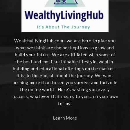
WealthyLivingHub.com - we are here to give you
what we think are the best options to grow and
build your future. We are affiliated with some of
the best and most sustainable lifestyle, wealth-
building and educational offerings on the market -
it is, in the end, all about the journey. We want
nothing more than to see you survive and thrive in
the online world - Here's wishing you every
success, whatever that means to you... on your own
terms!
Learn More