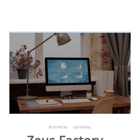
BUSINESS
/
GENERAL