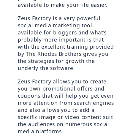
available to make your life easier.
Zeus Factory is a very powerful 
social media marketing tool 
available for bloggers and what’s 
probably more important is that 
with the excellent training provided 
by The Rhodes Brothers gives you 
the strategies for growth the 
underly the software.
Zeus Factory allows you to create 
you own promotional offers and 
coupons that will help you get even 
more attention from search engines 
and also allows you to add a 
specific image or video content suit 
the audiences on numerous social 
media platforms.