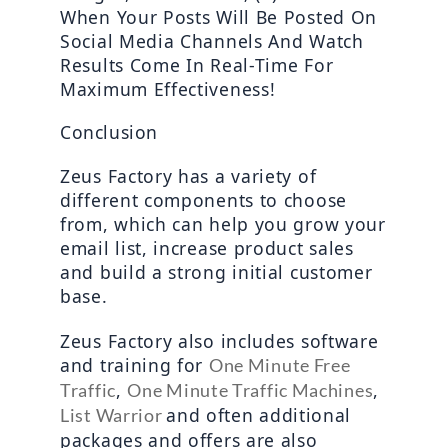
When Your Posts Will Be Posted On 
Social Media Channels And Watch 
Results Come In Real-Time For 
Maximum Effectiveness! 
Conclusion
Zeus Factory has a variety of 
different components to choose 
from, which can help you grow your 
email list, increase product sales 
and build a strong initial customer 
base.
Zeus Factory also includes software 
and training for 
One Minute Free 
, 
, 
Traffic
One Minute Traffic Machines
and often additional 
List Warrior 
packages and offers are also 