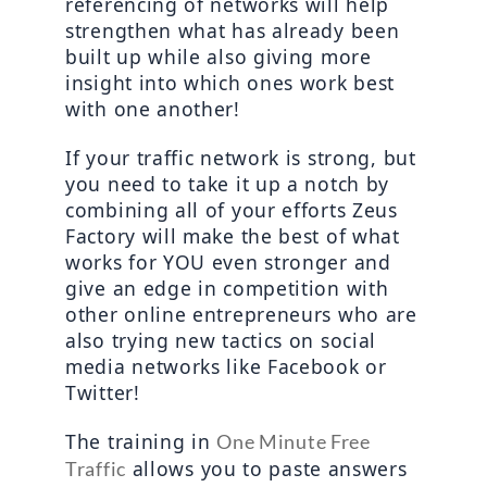
referencing of networks will help 
strengthen what has already been 
built up while also giving more 
insight into which ones work best 
with one another!
If your traffic network is strong, but 
you need to take it up a notch by 
combining all of your efforts Zeus 
Factory will make the best of what 
works for YOU even stronger and 
give an edge in competition with 
other online entrepreneurs who are 
also trying new tactics on social 
media networks like Facebook or 
Twitter!
The training in 
One Minute Free 
 allows you to paste answers 
Traffic