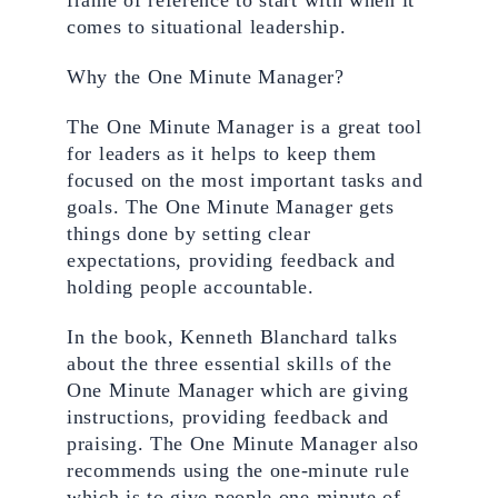
frame of reference to start with when it 
comes to situational leadership.
Why the One Minute Manager? 
The One Minute Manager is a great tool 
for leaders as it helps to keep them 
focused on the most important tasks and 
goals. The One Minute Manager gets 
things done by setting clear 
expectations, providing feedback and 
holding people accountable. 
In the book, Kenneth Blanchard talks 
about the three essential skills of the 
One Minute Manager which are giving 
instructions, providing feedback and 
praising. The One Minute Manager also 
recommends using the one-minute rule 
which is to give people one minute of 