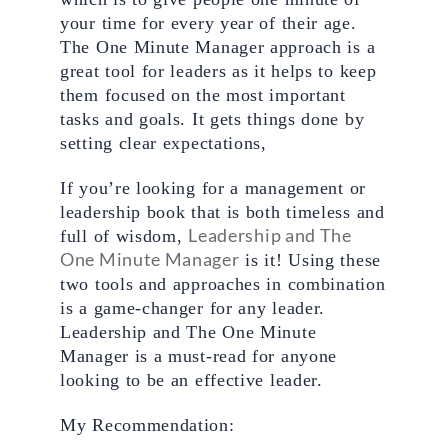
your time for every year of their age. 
The One Minute Manager approach is a 
great tool for leaders as it helps to keep 
them focused on the most important 
tasks and goals. It gets things done by 
setting clear expectations,
If you’re looking for a management or 
leadership book that is both timeless and 
Leadership and The 
full of wisdom, 
One Minute Manager
 is it! Using these 
two tools and approaches in combination 
is a game-changer for any leader. 
Leadership and The One Minute 
Manager is a must-read for anyone 
looking to be an effective leader.
My Recommendation: 