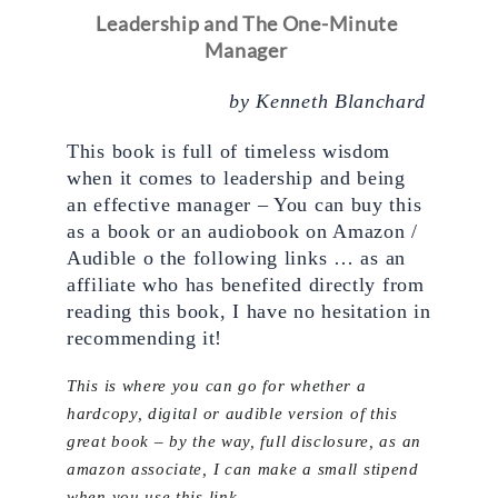
Leadership and The One-Minute 
Manager
by Kenneth Blanchard 
This book is full of timeless wisdom 
when it comes to leadership and being 
an effective manager – You can buy this 
as a book or an audiobook on Amazon / 
Audible o the following links … as an 
affiliate who has benefited directly from 
reading this book, I have no hesitation in 
recommending it!
This is where you can go for whether a
hardcopy, digital or audible version of this
great book – by the way, full disclosure, as an
amazon associate, I can make a small stipend
when you use this link.