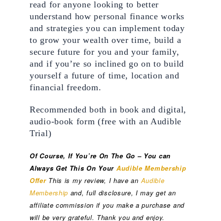
read for anyone looking to better 
understand how personal finance works 
and strategies you can implement today 
to grow your wealth over time, build a 
secure future for you and your family, 
and if you’re so inclined go on to build 
yourself a future of time, location and 
financial freedom.
Recommended both in book and digital, 
audio-book form (free with an Audible 
Trial)
Of Course, If You’re On The Go – You can 
Always Get This On Your 
Audible Membership 
Offer
This is my review, I have an 
Audible 
Membership
 and, full disclosure, I may get an 
affiliate commission if you make a purchase and 
will be very grateful. Thank you and enjoy.