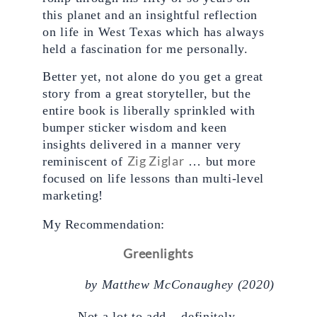
this planet and an insightful reflection 
on life in West Texas which has always 
held a fascination for me personally. 
Better yet, not alone do you get a great 
story from a great storyteller, but the 
entire book is liberally sprinkled with 
bumper sticker wisdom and keen 
insights delivered in a manner very 
Zig Ziglar
reminiscent of 
 … but more 
focused on life lessons than multi-level 
marketing!
My Recommendation: 
Greenlights
by 
Matthew McConaughey (2020)
Not a lot to add – definitely 