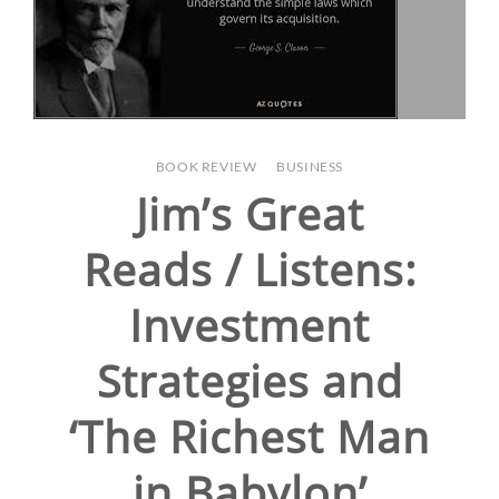
BOOK REVIEW
/
BUSINESS
Jim’s Great
Reads / Listens:
Investment
Strategies and
‘The Richest Man
in Babylon’