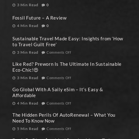
3 Min Read
0
Fossil Future – A Review
4 Min Read
0
Sustainable Travel Made Easy: Insights from ‘How
to Travel Guilt Free’
3 Min Read
Comments Off
Like Red? Preworn Is The Ultimate In Sustainable
Eco-Chic!😍
3 Min Read
Comments Off
Go Global With A Saily eSim – It’s Easy &
Affordable
4 Min Read
Comments Off
The Hidden Perils Of AutoRenewal – What You
Need To Know Now
5 Min Read
Comments Off