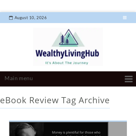
August 10, 2026
eBook Review
Tag Archive