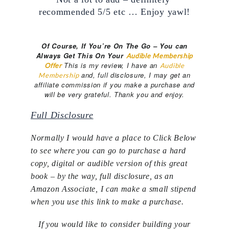
recommended 5/5 etc … Enjoy yawl!
Of Course, If You’re On The Go – You can
Always Get This On Your
Audible Membership
This is my review, I have an
Offer
Audible
and, full disclosure, I may get an
Membership
affiliate commission if you make a purchase and
will be very grateful. Thank you and enjoy.
Full Disclosure
Normally I would have a place to Click Below
to see where you can go to purchase a hard
copy, digital or audible version of this great
book – by the way, full disclosure, as an
Amazon Associate, I can make a small stipend
when you use this link to make a purchase.
If you would like to consider building your