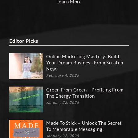
Learn More
Editor Picks
Online Marketing Mastery: Build
Your Dream Business From Scratch
Now!
February 4, 2025
Green From Green – Profiting From
The Energy Transition
January 22, 2025
Made To Stick – Unlock The Secret
To Memorable Messaging!
January 22, 2025