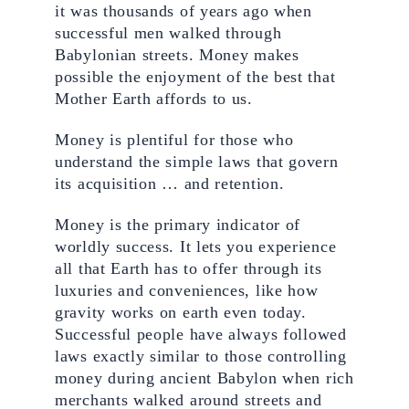
it was thousands of years ago when 
successful men walked through 
Babylonian streets. Money makes 
possible the enjoyment of the best that 
Mother Earth affords to us.
Money is plentiful for those who 
understand the simple laws that govern 
its acquisition … and retention.
Money is the primary indicator of 
worldly success. It lets you experience 
all that Earth has to offer through its 
luxuries and conveniences, like how 
gravity works on earth even today. 
Successful people have always followed 
laws exactly similar to those controlling 
money during ancient Babylon when rich 
merchants walked around streets and 