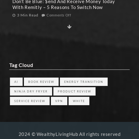
Don’t Be Blue: $end And Receive Money Today
With Remitly – 5 Reasons To Switch Now
3 Min Read
Comments Off
Tag Cloud
AI
BOOK REVIEW
ENERGY TRANSITION
NINJA DRY FRYER
PRODUCT REVIEW
SERVICE REVIEW
VPN
WHITE
2024 © WealthyLivingHub All rights reserved