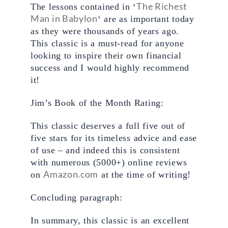
The Richest 
The lessons contained in ‘
Man in Babylon
‘ are as important today 
as they were thousands of years ago. 
This classic is a must-read for anyone 
looking to inspire their own financial 
success and I would highly recommend 
it!
Jim’s Book of the Month Rating: 
This classic deserves a full five out of 
five stars for its timeless advice and ease 
of use – and indeed this is consistent 
with numerous (5000+) online reviews 
Amazon.com
on 
 at the time of writing!
Concluding paragraph:
In summary, this classic is an excellent 