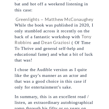
bat and hot off a weekend listening in 
this case:
Greenlights
Matthew McConaughey
 – 
While the book was published in 2020, I 
only stumbled across it recently on the 
Tony 
back of a fantastic workshop with 
Robbins
Dean Graziosi
 and 
 ( Of Time 
To Thrive and general self-help and 
educational fame) and what a bit of luck 
that was!
I chose the Audible version as I quite 
like the guy’s manner as an actor and 
that was a good choice in this case if 
only for entertainment’s sake.
In summary, this is an excellent read / 
listen, an extraordinary autobiographical 
romp through his fifty or so years on 