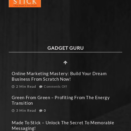
GADGET GURU
Online Marketing Mastery: Build Your Dream
Business From Scratch Now!
2 Min Read
Comments Off
Green From Green – Profiting From The Energy
Transition
3 Min Read
0
Made To Stick – Unlock The Secret To Memorable
Messaging!