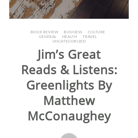
BOOK REVIEW
/
BUSINESS
/
CULTURE
/
GENERAL
/
HEALTH
/
TRAVEL
/
UNCATEGORIZED
Jim’s Great
Reads & Listens:
Greenlights By
Matthew
McConaughey