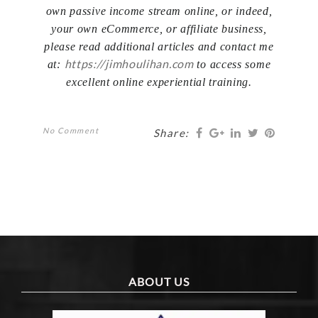
own passive income stream online, or indeed,
your own eCommerce, or affiliate business,
please read additional articles and contact me
https://jimhoulihan.com
at:
to access some
excellent online experiential training.
No Comment
Share:
ABOUT US