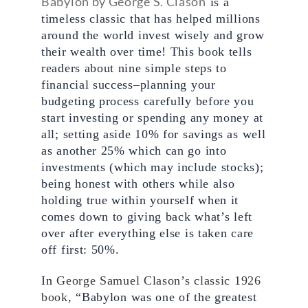
Babylon by George S. Clason
 is a 
timeless classic that has helped millions 
around the world invest wisely and grow 
their wealth over time! This book tells 
readers about nine simple steps to 
financial success–planning your 
budgeting process carefully before you 
start investing or spending any money at 
all; setting aside 10% for savings as well 
as another 25% which can go into 
investments (which may include stocks); 
being honest with others while also 
holding true within yourself when it 
comes down to giving back what’s left 
over after everything else is taken care 
off first: 50%.
In 
George Samuel Clason’s classic 1926 
book,
 “Babylon was one of the greatest 