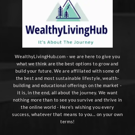
WealthyLivingHub.com - we are here to give you
what we think are the best options to grow and
build your future. We are affiliated with some of
the best and most sustainable lifestyle, wealth-
building and educational offerings on the market -
it is, in the end, all about the journey. We want
nothing more than to see you survive and thrive in
the online world - Here's wishing you every
success, whatever that means to you... on your own
terms!