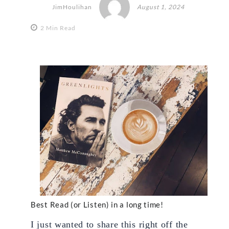
JimHoulihan
August 1, 2024
2 Min Read
Best Read (or Listen) in a long time!
I just wanted to share this right off the 