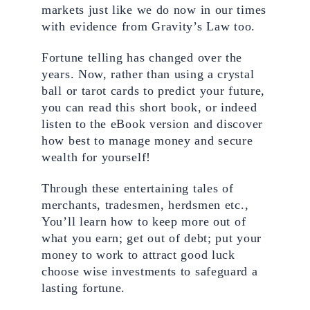
markets just like we do now in our times 
with evidence from Gravity’s Law too.
Fortune telling has changed over the 
years. Now, rather than using a crystal 
ball or tarot cards to predict your future, 
you can read this short book, or indeed 
listen to the eBook version and discover 
how best to manage money and secure 
wealth for yourself! 
Through these entertaining tales of 
merchants, tradesmen, herdsmen etc., 
You’ll learn how to keep more out of 
what you earn; get out of debt; put your 
money to work to attract good luck 
choose wise investments to safeguard a 
lasting fortune.