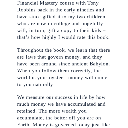
Financial Mastery course with Tony 
Robbins back in the early nineties and 
have since gifted it to my two children 
who are now in college and hopefully 
will, in turn, gift a copy to their kids – 
that’s how highly I would rate this book.
Throughout the book, we learn that there 
are laws that govern money, and they 
have been around since ancient Babylon. 
When you follow them correctly, the 
world is your oyster—money will come 
to you naturally!
We measure our success in life by how 
much money we have accumulated and 
retained. The more wealth you 
accumulate, the better off you are on 
Earth. Money is governed today just like 