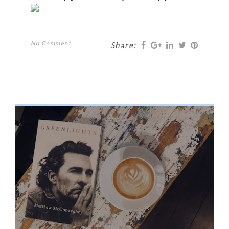
No Comment
Share: