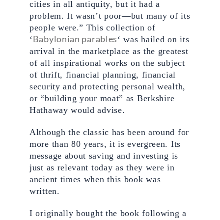
cities in all antiquity, but it had a 
problem. It wasn’t poor—but many of its 
people were.” This collection of 
Babylonian parables
‘
‘ was hailed on its 
arrival in the marketplace as the greatest 
of all inspirational works on the subject 
of thrift, financial planning, financial 
security and protecting personal wealth, 
or “building your moat” as Berkshire 
Hathaway would advise.
Although the classic has been around for 
more than 80 years, it is evergreen. Its 
message about saving and investing is 
just as relevant today as they were in 
ancient times when this book was 
written.
I originally bought the book following a 