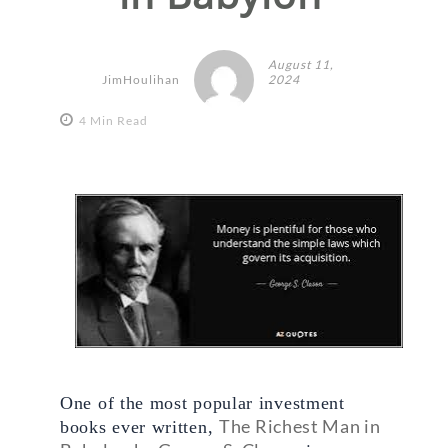
August 11,
JimHoulihan
2024
4 Min Read
One of the most popular investment 
The Richest Man in 
books ever written, 