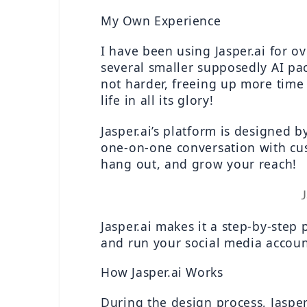
My Own Experience
I have been using Jasper.ai for o
several smaller supposedly AI pa
not harder, freeing up more time 
life in all its glory!
Jasper.ai’s platform is designed b
one-on-one conversation with cus
hang out, and grow your reach!
J
Jasper.ai makes it a step-by-step 
and run your social media account
How Jasper.ai Works
During the design process, Jasper