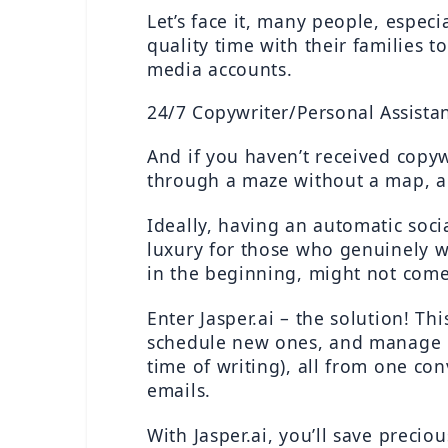
Let’s face it, many people, espec
quality time with their families 
media accounts.
24/7 Copywriter/Personal Assista
And if you haven’t received copywr
through a maze without a map, al
Ideally, having an automatic soci
luxury for those who genuinely wa
in the beginning, might not come
Enter Jasper.ai – the solution! Th
schedule new ones, and manage mul
time of writing), all from one con
emails.
With Jasper.ai, you’ll save preci