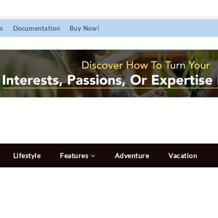
s
Documentation
Buy Now!
Lifestyle
Features
Adventure
Vacation