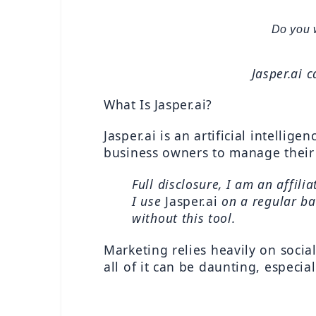
Do you 
Jasper.ai c
What Is Jasper.ai?
Jasper.ai is an artificial intellig
business owners to manage their 
Full disclosure, I am an affili
I use 
Jasper.ai 
on a regular bas
without this tool.
Marketing relies heavily on socia
all of it can be daunting, especia