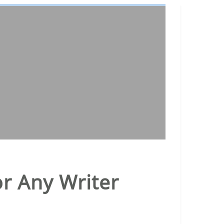
or Any Writer