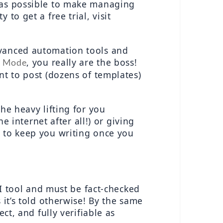
 as possible to make managing 
social media accounts easier for yourself! For more information, and the opportunity to get a free trial, visit 
vanced automation tools and 
, you really are the boss!  
s Mode
t to post (dozens of templates) 
he heavy lifting for you 
e internet after all!) or giving 
l to keep you writing once you 
AI tool and must be fact-checked 
it’s told otherwise! By the same 
t, and fully verifiable as 