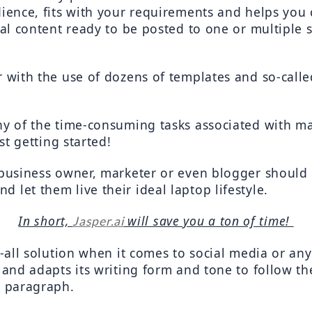
dience, fits with your requirements and helps you 
ial content ready to be posted to one or multiple 
r with the use of dozens of templates and so-calle
any of the time-consuming tasks associated with m
ust getting started!
 business owner, marketer or even blogger should 
 let them live their ideal laptop lifestyle.
In short, 
 will save you a ton of time! 
Jasper.ai
ts-all solution when it comes to social media or a
s and adapts its writing form and tone to follow t
y paragraph.