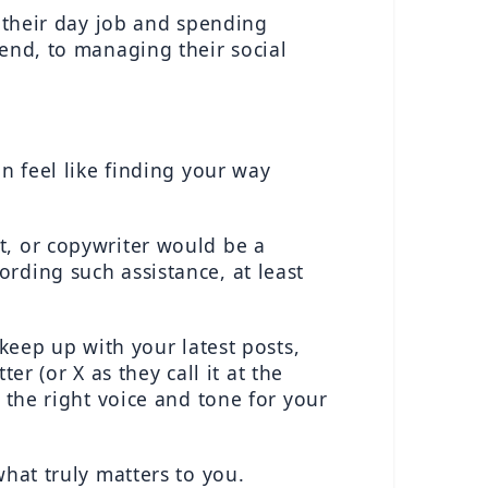
 their day job and spending 
end, to managing their social 
n feel like finding your way 
, or copywriter would be a 
ding such assistance, at least 
keep up with your latest posts, 
(or X as they call it at the 
 the right voice and tone for your 
hat truly matters to you.  