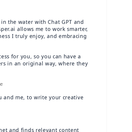
 in the water with Chat GPT and 
asper.ai allows me to work smarter, 
ess I truly enjoy, and embracing 
cess for you, so you can have a 
s in an original way, where they 
re
u and me, to write your creative 
net and finds relevant content 