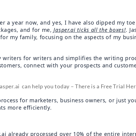
ver a year now, and yes, I have also dipped my toe
ckages, and for me, 
Jasper.ai ticks all the boxes!
. J
for my family, focusing on the aspects of my busin
y writers for writers and simplifies the writing pro
tomers, connect with your prospects and customer
asper.ai  can help you today – There is a Free Trial He
process for marketers, business owners, or just yo
s more efficiently.
.ai already processed over 10% of the entire inter