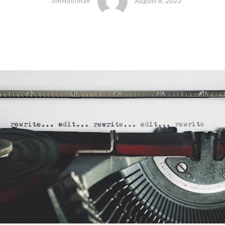
JimHoulihan
August 8, 2023