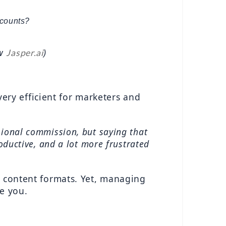
counts? 
w 
)
Jasper.ai
very efficient for marketers and 
ional commission, but saying that 
oductive, and a lot more frustrated 
e content formats. Yet, managing 
re you.