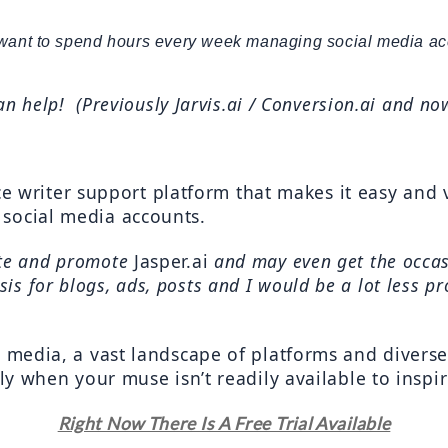
want to spend hours every week managing social media ac
an help!  (Previously Jarvis.ai / Conversion.ai and no
ence writer support platform that makes it easy and 
social media accounts.
ate and promote 
Jasper.ai
 and may even get the occas
is for blogs, ads, posts and I would be a lot less pr
l media, a vast landscape of platforms and divers
lly when your muse isn’t readily available to inspi
Right Now There Is A Free Trial Available