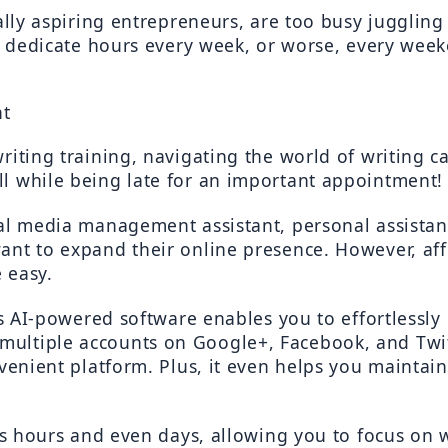
ially aspiring entrepreneurs, are too busy juggling
to dedicate hours every week, or worse, every week
nt
iting training, navigating the world of writing ca
l while being late for an important appointment!
al media management assistant, personal assistant
nt to expand their online presence. However, affor
 easy.
is AI-powered software enables you to effortlessly 
tiple accounts on Google+, Facebook, and Twitter 
venient platform. Plus, it even helps you maintain
ous hours and even days, allowing you to focus on w