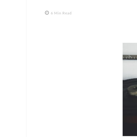
6 Min Read