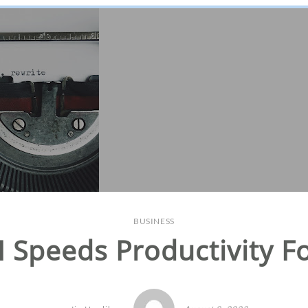
BUSINESS
AI Speeds Productivity F