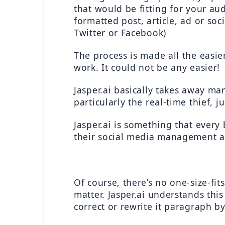
that would be fitting for your au
formatted post, article, ad or soc
Twitter or Facebook)
The process is made all the easie
work. It could not be any easier!
Jasper.ai basically takes away m
particularly the real-time thief, j
Jasper.ai is something that every
their social media management and
Of course, there’s no one-size-fi
matter. Jasper.ai understands thi
correct or rewrite it paragraph b