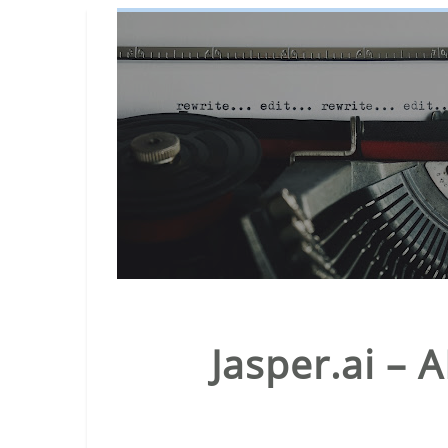
Jasper.ai – 