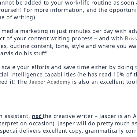
cannot be added to your work/life routine as soon
me of writing)
l media marketing in just minutes per day with ad
ect of your content writing process – and with 
Bos
les, outline content, tone, style and where you wan
rvis do his stuff!
scale your efforts and save time either by doing t
cial intelligence capabilities (he has read 10% of th
ed it! The 
 is also an excellent too
Jasper Academy
 assistant, 
not 
the creative writer – Jasper is an 
erpret on occasion). Jasper will do pretty much as 
per.ai delivers excellent copy, grammatically correc