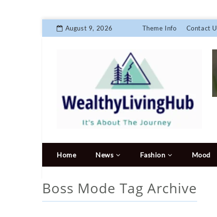
August 9, 2026
Theme Info
Contact U
Home
News
Fashion
Mood
Boss Mode
Tag Archive