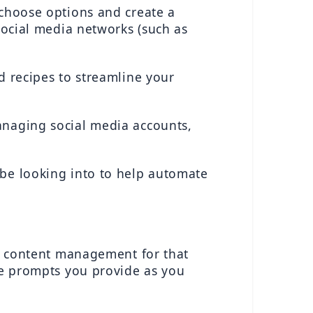
choose options and create a 
social media networks (such as 
d recipes to streamline your 
anaging social media accounts, 
be looking into to help automate 
ny content management for that 
he prompts you provide as you 