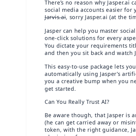
There’s no reason why Jasper.ai 
Jarvis.ai
, sorry Jasper.ai (at the ti
Jasper can help you master socia
one-click solutions for every asp
You dictate your requirements tit
and then you sit back and watch Ja
This easy-to-use package lets you 
automatically using Jasper’s artifi
you a creative bump when you ne
get started.
Can You Really Trust AI?
Be aware though, that Jasper is an
(he can get carried away or misint
token, with the right guidance, Jas