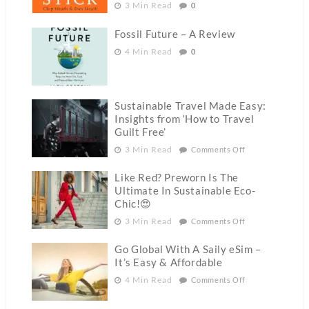
3 Min Read
0
Fossil Future – A Review
4 Min Read
0
Sustainable Travel Made Easy:
Insights from ‘How to Travel
Guilt Free’
3 Min Read
Comments Off
Like Red? Preworn Is The
Ultimate In Sustainable Eco-
Chic!😍
3 Min Read
Comments Off
Go Global With A Saily eSim –
It’s Easy & Affordable
4 Min Read
Comments Off