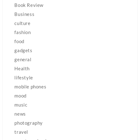
Book Review
Business
culture
fashion
food
gadgets
general
Health
lifestyle
mobile phones
mood
music
news
photography
travel