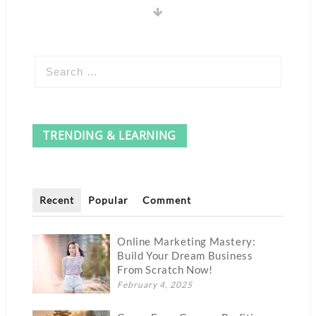
TRENDING & LEARNING
Recent
Popular
Comment
Online Marketing Mastery:
Build Your Dream Business
From Scratch Now!
February 4, 2025