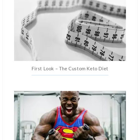
First Look – The Custom Keto Diet