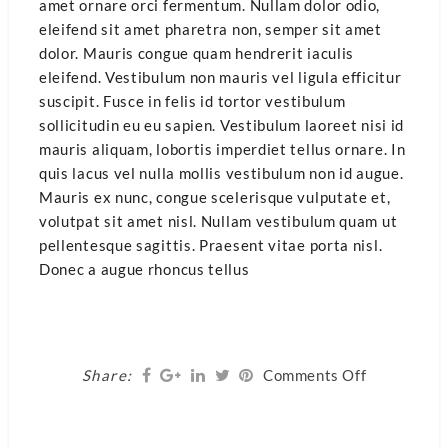
amet ornare orci fermentum. Nullam dolor odio,
eleifend sit amet pharetra non, semper sit amet
dolor. Mauris congue quam hendrerit iaculis
eleifend. Vestibulum non mauris vel ligula efficitur
suscipit. Fusce in felis id tortor vestibulum
sollicitudin eu eu sapien. Vestibulum laoreet nisi id
mauris aliquam, lobortis imperdiet tellus ornare. In
quis lacus vel nulla mollis vestibulum non id augue.
Mauris ex nunc, congue scelerisque vulputate et,
volutpat sit amet nisl. Nullam vestibulum quam ut
pellentesque sagittis. Praesent vitae porta nisl.
Donec a augue rhoncus tellus
on
Share:
Comments Off
Healthy
Living
Food