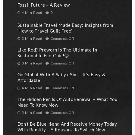
Fossil Future – A Review
4 Min Read
0
Sustainable Travel Made Easy: Insights from
‘How to Travel Guilt Free’
3 Min Read
Comments Off
Like Red? Preworn Is The Ultimate In
Sustainable Eco-Chic!😍
3 Min Read
Comments Off
Go Global With A Saily eSim – It’s Easy &
Affordable
4 Min Read
Comments Off
The Hidden Perils Of AutoRenewal – What You
Need To Know Now
5 Min Read
Comments Off
Don’t Be Blue: $end And Receive Money Today
With Remitly – 5 Reasons To Switch Now