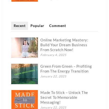
Recent
Popular
Comment
Online Marketing Mastery:
Build Your Dream Business
From Scratch Now!
February 4, 2025
Green From Green – Profiting
From The Energy Transition
January 22, 2025
Made To Stick – Unlock The
Secret To Memorable
Messaging!
January 22, 2025