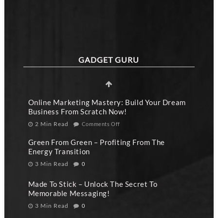
GADGET GURU
Online Marketing Mastery: Build Your Dream
Business From Scratch Now!
2 Min Read
Comments Off
Green From Green – Profiting From The
Energy Transition
3 Min Read
0
Made To Stick – Unlock The Secret To
Memorable Messaging!
3 Min Read
0