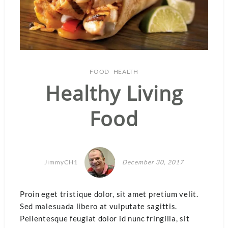
FOOD
HEALTH
Healthy Living
Food
JimmyCH1
December 30, 2017
Proin eget tristique dolor, sit amet pretium velit.
Sed malesuada libero at vulputate sagittis.
Pellentesque feugiat dolor id nunc fringilla, sit