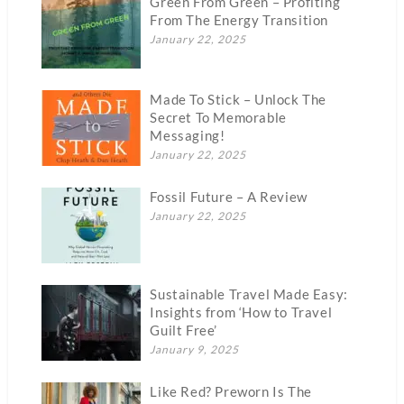
Green From Green – Profiting
From The Energy Transition
January 22, 2025
Made To Stick – Unlock The
Secret To Memorable
Messaging!
January 22, 2025
Fossil Future – A Review
January 22, 2025
Sustainable Travel Made Easy:
Insights from ‘How to Travel
Guilt Free’
January 9, 2025
Like Red? Preworn Is The