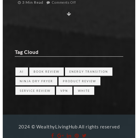
3 Min Read
Comments Off
Tag Cloud
AI
BOOK REVIEW
ENERGY TRANSITION
NINJA DRY FRYER
PRODUCT REVIEW
SERVICE REVIEW
VPN
WHITE
2024 © WealthyLivingHub All rights reserved