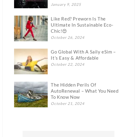
January 9, 2025
Like Red? Preworn Is The
Ultimate In Sustainable Eco-
Chic!😍
October 26, 2024
Go Global With A Saily eSim –
It’s Easy & Affordable
October 22, 2024
The Hidden Perils Of
AutoRenewal – What You Need
To Know Now
October 21, 2024