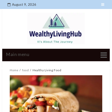
August 9, 2026
Home
food
Healthy Living Food