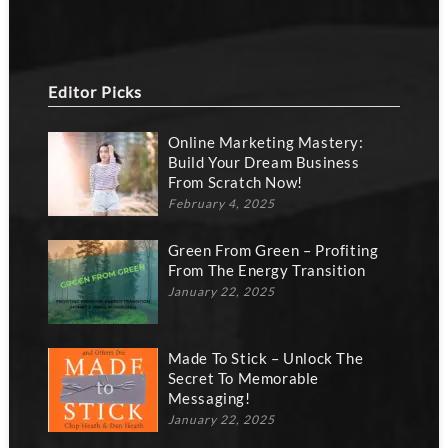
Editor Picks
Online Marketing Mastery:
Build Your Dream Business
From Scratch Now!
February 4, 2025
Green From Green – Profiting
From The Energy Transition
January 22, 2025
Made To Stick – Unlock The
Secret To Memorable
Messaging!
January 22, 2025