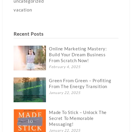
uncategorized
vacation
Recent Posts
Online Marketing Mastery:
Build Your Dream Business
From Scratch Now!
February 4, 2025
Green From Green – Profiting
From The Energy Transition
January 22, 2025
Made To Stick – Unlock The
Secret To Memorable
Messaging!
January 22, 2025