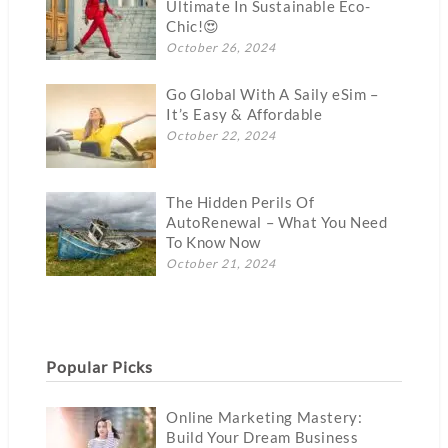
Ultimate In Sustainable Eco-
Chic!😍
October 26, 2024
Go Global With A Saily eSim –
It’s Easy & Affordable
October 22, 2024
The Hidden Perils Of
AutoRenewal – What You Need
To Know Now
October 21, 2024
Popular Picks
Online Marketing Mastery:
Build Your Dream Business