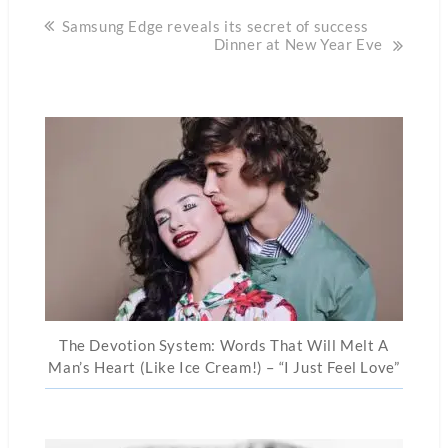
Post
Samsung Edge reveals its secret of success
Dinner at New Year Eve
navigation
The Devotion System: Words That Will Melt A
Man’s Heart (Like Ice Cream!) – “I Just Feel Love”