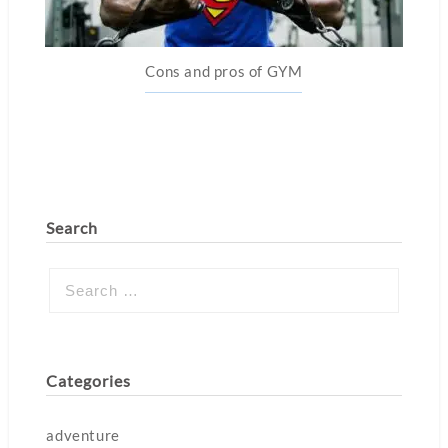
Cons and pros of GYM
Search
Categories
adventure