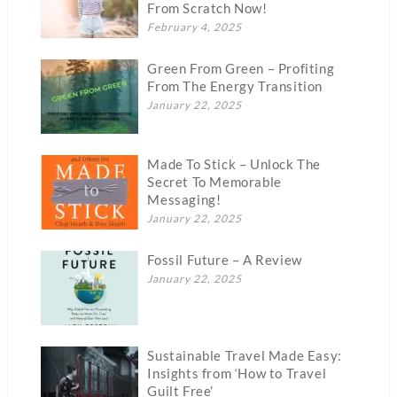
From Scratch Now!
February 4, 2025
Green From Green – Profiting
From The Energy Transition
January 22, 2025
Made To Stick – Unlock The
Secret To Memorable
Messaging!
January 22, 2025
Fossil Future – A Review
January 22, 2025
Sustainable Travel Made Easy:
Insights from ‘How to Travel
Guilt Free’