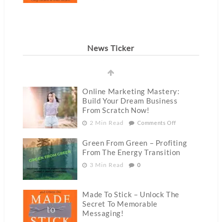
News Ticker
Online Marketing Mastery:
Build Your Dream Business
From Scratch Now!
2 Min Read
Comments Off
Green From Green – Profiting
From The Energy Transition
3 Min Read
0
Made To Stick – Unlock The
Secret To Memorable
Messaging!