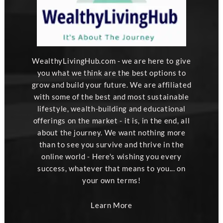
WealthyLivingHub.com - we are here to give
you what we think are the best options to
grow and build your future. We are affiliated
with some of the best and most sustainable
lifestyle, wealth-building and educational
offerings on the market - it is, in the end, all
about the journey. We want nothing more
than to see you survive and thrive in the
online world - Here's wishing you every
success, whatever that means to you... on
your own terms!
Learn More