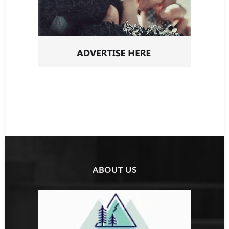
ABOUT US